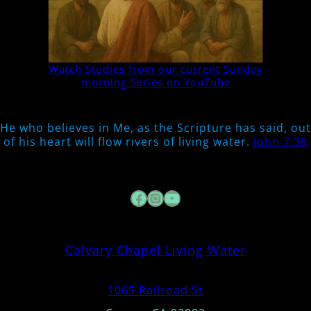
Watch Studies from our current Sunday
morning Series on YouTube
He who believes in Me, as the Scripture has said, out
of his heart will flow rivers of living water.
John 7:38
Facebook
Instagram
YouTube
Calvary Chapel Living Water
1065 Railroad St