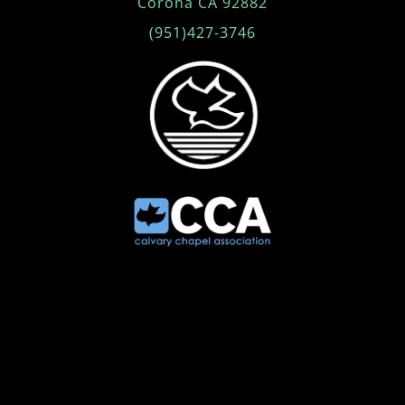
Corona CA 92882
(951)427-3746