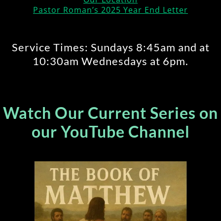
Pastor Roman’s 2025 Year End Letter
Service Times: Sundays 8:45am and at
10:30am Wednesdays at 6pm.
Watch Our Current Series on
our YouTube Channel