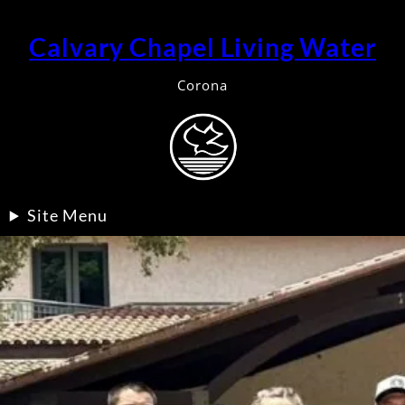
Calvary Chapel Living Water
Corona
Site Menu