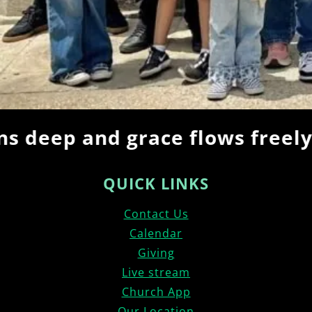
deep and grace flows freely… 
QUICK LINKS
Contact Us
Calendar
Giving
Live stream
Church App
Our Location