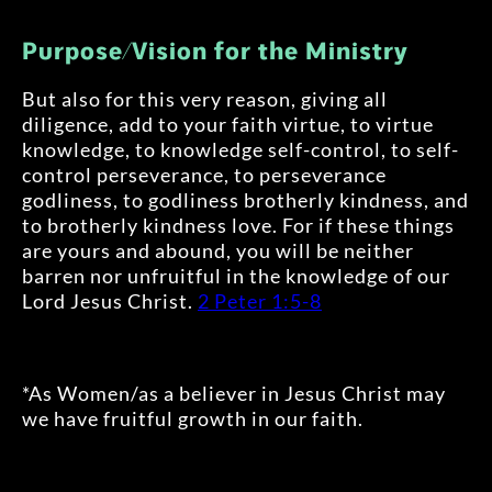
Purpose/Vision for the Ministry
But also for this very reason, giving all
diligence, add to your faith virtue, to virtue
knowledge, to knowledge self-control, to self-
control perseverance, to perseverance
godliness, to godliness brotherly kindness, and
to brotherly kindness love. For if these things
are yours and abound, you will be neither
barren nor unfruitful in the knowledge of our
Lord Jesus Christ.
2 Peter 1:5-8
*As Women/as a believer in Jesus Christ may
we have fruitful growth in our faith.