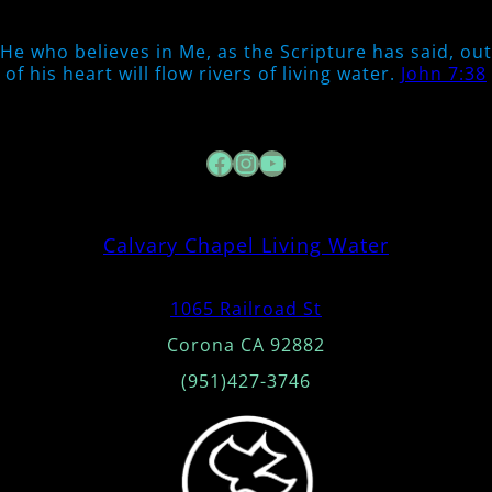
He who believes in Me, as the Scripture has said, out
of his heart will flow rivers of living water.
John 7:38
Facebook
Instagram
YouTube
Calvary Chapel Living Water
1065 Railroad St
Corona CA 92882
(951)427-3746