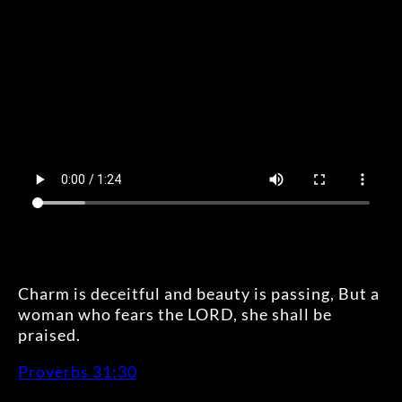
Charm is deceitful and beauty is passing, But a
woman who fears the LORD, she shall be
praised.
Proverbs 31:30