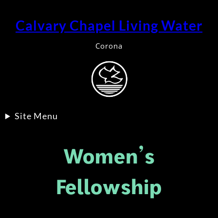
Skip
to
Calvary Chapel Living Water
content
Corona
Site Menu
Women’s
Fellowship