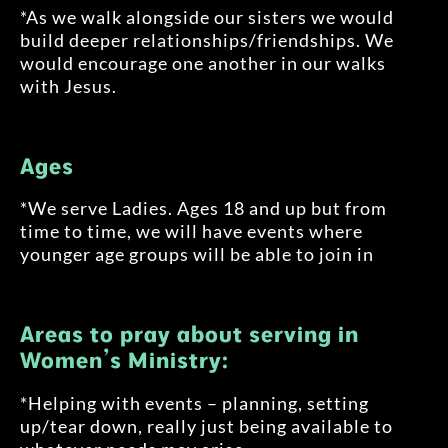
*As we walk alongside our sisters we would
build deeper relationships/friendships. We
would encourage one another in our walks
with Jesus.
Ages
*We serve Ladies. Ages 18 and up but from
time to time, we will have events where
younger age groups will be able to join in
Areas to pray about serving in
Women’s Ministry:
*Helping with events – planning, setting
up/tear down, really just being available to