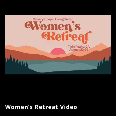
Women’s Retreat Video