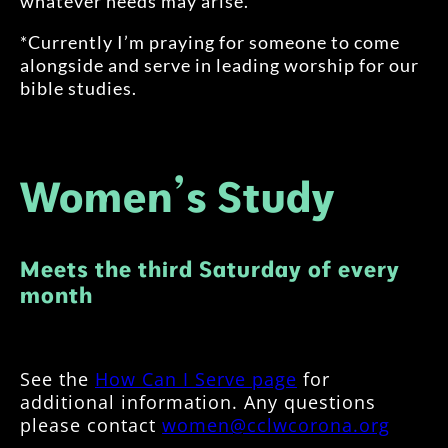
whatever needs may arise.
*Currently I’m praying for someone to come
alongside and serve in leading worship for our
bible studies.
Women’s Study
Meets the third Saturday of every
month
See the
How Can I Serve page
for
additional information. Any questions
please contact
women@cclwcorona.org